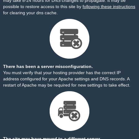
may take 8-24 hours for DNS changes to propagate. It may be
possible to restore access to this site by
following these instructions
for clearing your dns cache.
There has been a server misconfiguration.
You must verify that your hosting provider has the correct IP
address configured for your Apache settings and DNS records. A
restart of Apache may be required for new settings to take effect.
The site may have moved to a different server.