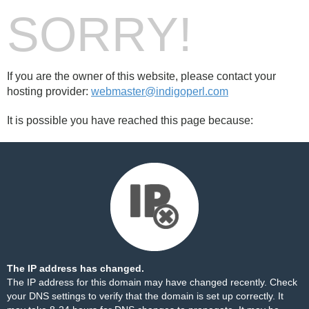
SORRY!
If you are the owner of this website, please contact your
hosting provider:
webmaster@indigoperl.com
It is possible you have reached this page because:
The IP address has changed.
The IP address for this domain may have changed recently. Check
your DNS settings to verify that the domain is set up correctly. It